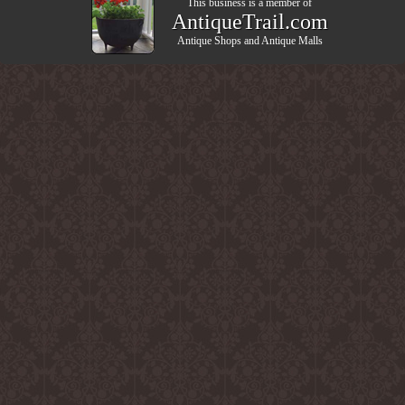
This business is a member of
AntiqueTrail.com
Antique Shops
and
Antique Malls