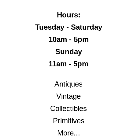
Hours:
Tuesday - Saturday
10am - 5pm
Sunday
11am - 5pm
Antiques
Vintage
Collectibles
Primitives
More...