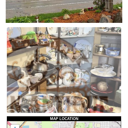
MAP LOCATION