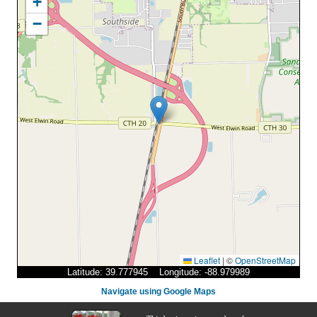
+
−
Leaflet
|
©
OpenStreetMap
Latitude: 39.777945 Longitude: -88.979989
Navigate using Google Maps