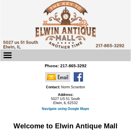
Phone:
217-865-3292
Contact:
Norm Scranton
Address:
5027 US 51 South
Elwin, IL 62532
Navigate using Google Maps
Welcome to Elwin Antique Mall